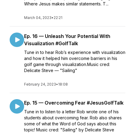
Where Jesus makes similar statements. T...
March 04, 2023
•
22:21
Ep. 16 — Unleash Your Potential With
Visualization #GolfTalk
Tune in to hear Rob’s experience with visualization
and how it helped him overcome barriers in his
golf game through visualization.Music cred:
Delicate Steve — "Sailing"
February 24, 2023
•
18:08
Ep. 15 — Overcoming Fear #JesusGolfTalk
Tune in to listen to a letter Rob wrote one of his
students about overcoming fear. Rob also shares
some of what the Word of God says about this
topic! Music cred: "Sailing" by Delicate Steve