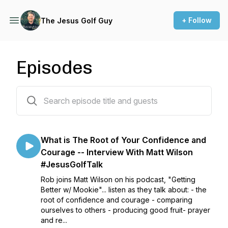
+ Follow
The Jesus Golf Guy
Episodes
22 episodes
What is The Root of Your Confidence and
Courage -- Interview With Matt Wilson
#JesusGolfTalk
Rob joins Matt Wilson on his podcast, "Getting
Better w/ Mookie"... listen as they talk about: - the
root of confidence and courage - comparing
ourselves to others - producing good fruit- prayer
and re...