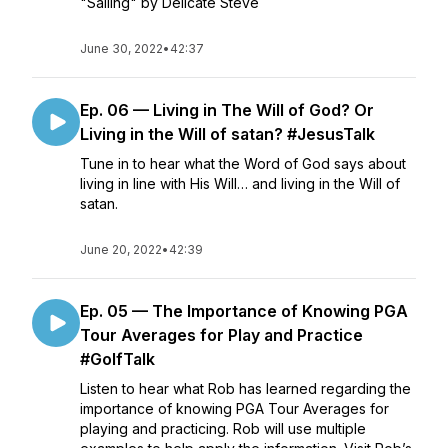
"Sailing" by Delicate Steve
June 30, 2022
•
42:37
Ep. 06 — Living in The Will of God? Or
Living in the Will of satan? #JesusTalk
Tune in to hear what the Word of God says about
living in line with His Will… and living in the Will of
satan.
June 20, 2022
•
42:39
Ep. 05 — The Importance of Knowing PGA
Tour Averages for Play and Practice
#GolfTalk
Listen to hear what Rob has learned regarding the
importance of knowing PGA Tour Averages for
playing and practicing. Rob will use multiple