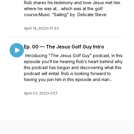
Rob shares his testimony and how Jesus met him
where he was at… which was at the golf
course.Music: “Sailing" by Delicate Steve
April 14, 2022
•
31:33
Ep. 00 — The Jesus Golf Guy Intro
Introducing "The Jesus Golf Guy" podcast, in this
episode you’ll be hearing Rob’s heart behind why
this podcast has begun and discovering what this
podcast will entail. Rob is looking forward to
having you join him in this episode and man...
April 03, 2022
•
3:57