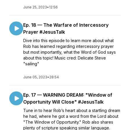
June 25, 2023
•
12:56
Ep. 18 — The Warfare of Intercessory
Prayer #JesusTalk
Dive into this episode to learn more about what
Rob has learned regarding intercessory prayer
but most importantly, what the Word of God says
about this topic! Music cred: Delicate Steve
"sailing"
June 05, 2023
•
28:54
Ep. 17 — WARNING DREAM: "Window of
Opportunity Will Close" #JesusTalk
Tune in to hear Rob’s heart about a startling dream
he had, where he got a word from the Lord about
"The Window of Opportunity." Rob also shares
plenty of scripture speaking similar language.