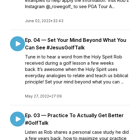
examples to help apply the information. Visit Rob’s
Instagram @_rowegolf_ to see PGA Tour A...
June 02, 2022
•
32:43
Ep. 04 — Set Your Mind Beyond What You
Can See #JesusGolfTalk
Tune in to hear a word from the Holy Spirit Rob
received during a golf lesson a few weeks
back. It’s awesome when the Holy Spirit uses
everyday analogies to relate and teach us biblical
principle! Set your mind beyond what you can ...
May 27, 2022
•
27:09
Ep. 03 — Practice To Actually Get Better
#GolfTalk
Listen as Rob shares a personal case study he did
a few years back, how to maximize your practice