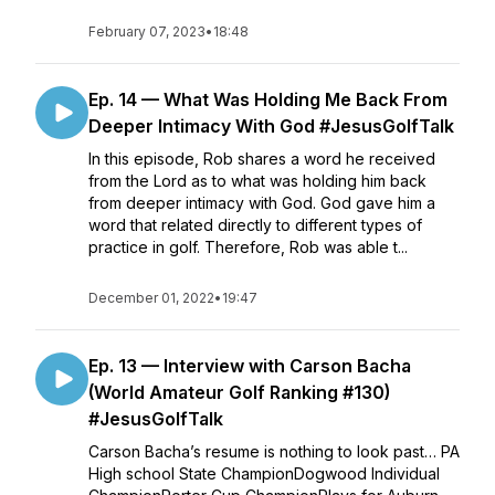
February 07, 2023
•
18:48
Ep. 14 — What Was Holding Me Back From
Deeper Intimacy With God #JesusGolfTalk
In this episode, Rob shares a word he received
from the Lord as to what was holding him back
from deeper intimacy with God. God gave him a
word that related directly to different types of
practice in golf. Therefore, Rob was able t...
December 01, 2022
•
19:47
Ep. 13 — Interview with Carson Bacha
(World Amateur Golf Ranking #130)
#JesusGolfTalk
Carson Bacha’s resume is nothing to look past… PA
High school State ChampionDogwood Individual