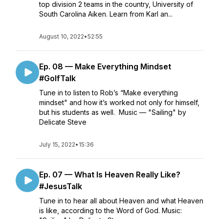
top division 2 teams in the country, University of
South Carolina Aiken. Learn from Karl an...
August 10, 2022
•
52:55
Ep. 08 — Make Everything Mindset
#GolfTalk
Tune in to listen to Rob’s “Make everything
mindset" and how it’s worked not only for himself,
but his students as well. Music — "Sailing" by
Delicate Steve
July 15, 2022
•
15:36
Ep. 07 — What Is Heaven Really Like?
#JesusTalk
Tune in to hear all about Heaven and what Heaven
is like, according to the Word of God. Music: