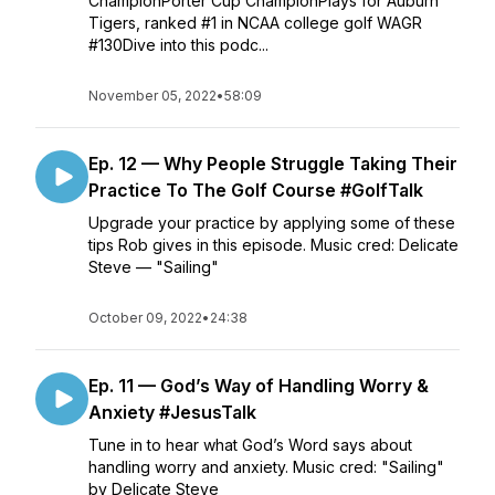
ChampionPorter Cup ChampionPlays for Auburn
Tigers, ranked #1 in NCAA college golf WAGR
#130Dive into this podc...
November 05, 2022
•
58:09
Ep. 12 — Why People Struggle Taking Their
Practice To The Golf Course #GolfTalk
Upgrade your practice by applying some of these
tips Rob gives in this episode. Music cred: Delicate
Steve — "Sailing"
October 09, 2022
•
24:38
Ep. 11 — God’s Way of Handling Worry &
Anxiety #JesusTalk
Tune in to hear what God’s Word says about
handling worry and anxiety. Music cred: "Sailing"
by Delicate Steve