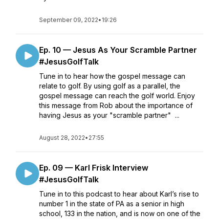
September 09, 2022
•
19:26
Ep. 10 — Jesus As Your Scramble Partner
#JesusGolfTalk
Tune in to hear how the gospel message can
relate to golf. By using golf as a parallel, the
gospel message can reach the golf world. Enjoy
this message from Rob about the importance of
having Jesus as your "scramble partner" ...
August 28, 2022
•
27:55
Ep. 09 — Karl Frisk Interview
#JesusGolfTalk
Tune in to this podcast to hear about Karl’s rise to
number 1 in the state of PA as a senior in high
school, 133 in the nation, and is now on one of the