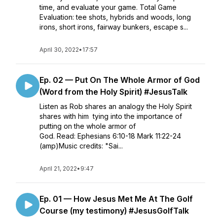
time, and evaluate your game. Total Game
Evaluation: tee shots, hybrids and woods, long
irons, short irons, fairway bunkers, escape s...
April 30, 2022
•
17:57
Ep. 02 — Put On The Whole Armor of God
(Word from the Holy Spirit) #JesusTalk
Listen as Rob shares an analogy the Holy Spirit
shares with him tying into the importance of
putting on the whole armor of
God. Read: Ephesians 6:10-18 Mark 11:22-24
(amp)Music credits: "Sai...
April 21, 2022
•
9:47
Ep. 01 — How Jesus Met Me At The Golf
Course (my testimony) #JesusGolfTalk