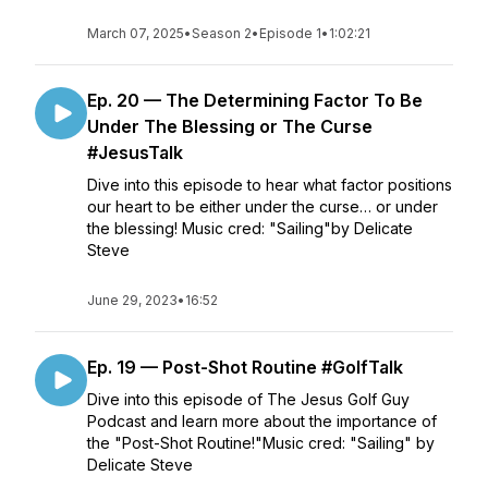
March 07, 2025
•
Season 2
•
Episode 1
•
1:02:21
Ep. 20 — The Determining Factor To Be
Under The Blessing or The Curse
#JesusTalk
Dive into this episode to hear what factor positions
our heart to be either under the curse… or under
the blessing! Music cred: "Sailing"by Delicate
Steve
June 29, 2023
•
16:52
Ep. 19 — Post-Shot Routine #GolfTalk
Dive into this episode of The Jesus Golf Guy
Podcast and learn more about the importance of
the "Post-Shot Routine!"Music cred: "Sailing" by
Delicate Steve